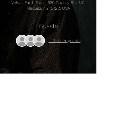
Velvet Earth Farm, 639 County Rte 351,
Medusa, NY 12120, USA
Guests
+ 11 other guests
Share this event
© 2024 Sally Baby's Silver Dollars.
Powered and secured by
Wix