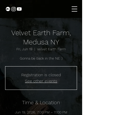
Velvet Earth Farm,
Medusa NY
Fri, Jun 19
  |  
Velvet Earth Farm
Gonna be back in the NE :)
Registration is closed
See other events
Time & Location
Jun 19, 2026, 7:00 PM – 11:00 PM