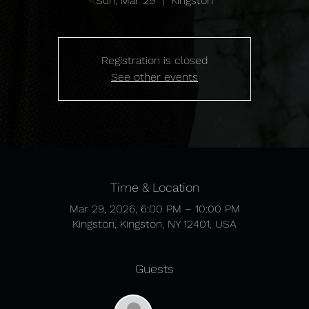
Sun, Mar 29
  |  
Kingston
Registration is closed
See other events
Time & Location
Mar 29, 2026, 6:00 PM – 10:00 PM
Kingston, Kingston, NY 12401, USA
Guests