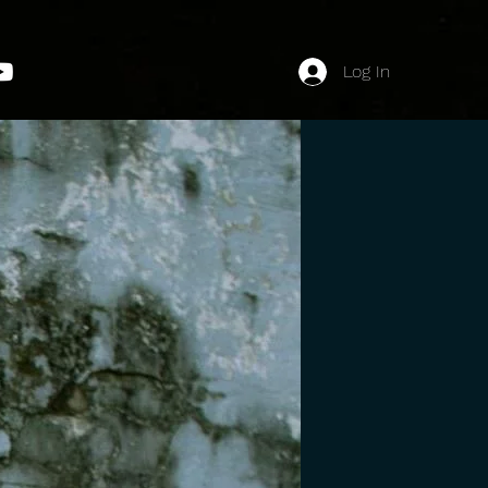
Log In