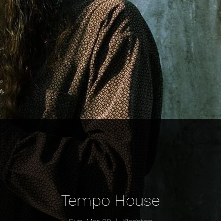
Tempo House