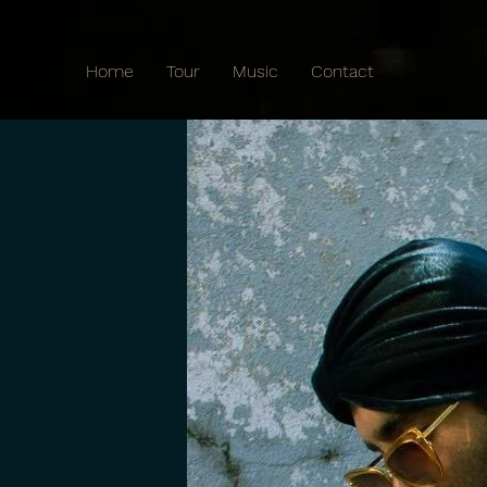
Home
Tour
Music
Contact