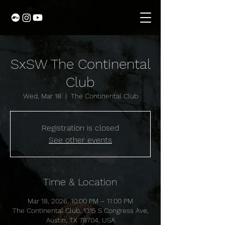
SxSW The Continental
Club
Wed, Mar 18
  |  
The Continental Club
Registration is closed
See other events
Time & Location
Mar 18, 2026, 10:00 PM – 11:00 PM
The Continental Club, 1315 S Congress Ave,
Austin, TX 78704, USA