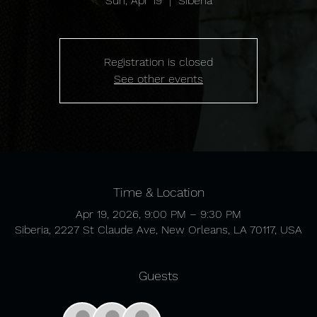
Sun, Apr 19
  |  
Siberia
Registration is closed
See other events
Time & Location
Apr 19, 2026, 9:00 PM – 9:30 PM
Siberia, 2227 St Claude Ave, New Orleans, LA 70117, USA
Guests