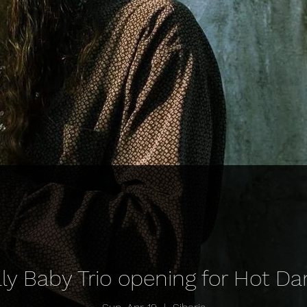
ally Baby Trio opening for Hot 