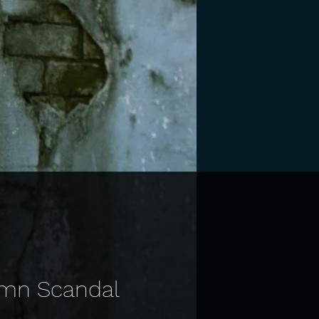
Damn Scandal