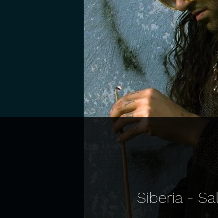
Siberia - S