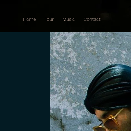
Home
Tour
Music
Contact