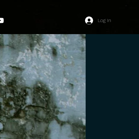
Log In