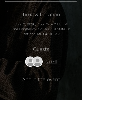
Time & Location
Jun 21, 2026, 7:00 PM – 11:00 PM
One Longfellow Square, 181 State St,
Portland, ME 04101, USA
Guests
See All
About the event