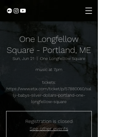
One Longfellow
Square - Portland, ME
Sun, Jun 21
  |  
One Longfellow Square
music at 7pm
tickets:
https://www.etix.com/ticket/p/57880060/sal
ly-babys-silver-dollars-portland-one-
longfellow-square
Registration is closed
See other events