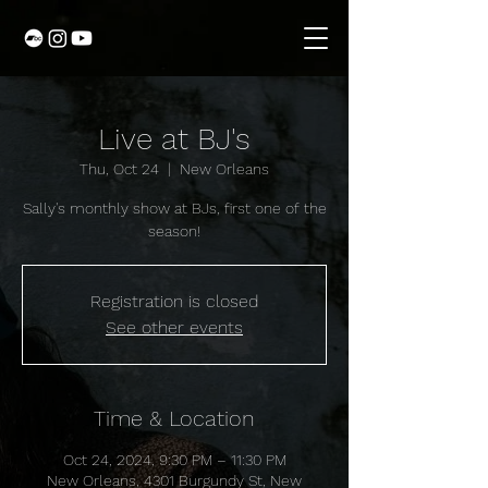
Live at BJ's
Thu, Oct 24
  |  
New Orleans
Sally's monthly show at BJs, first one of the
season!
Registration is closed
See other events
Time & Location
Oct 24, 2024, 9:30 PM – 11:30 PM
New Orleans, 4301 Burgundy St, New