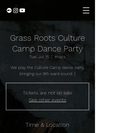
Grass Roots Culture
Camp Dance Party
Tue, Jul 15
  |  
Ithaca
We play the Culture Camp dance party,
bringing our 9th ward sound :)
Tickets are not on sale
See other events
Time & Location