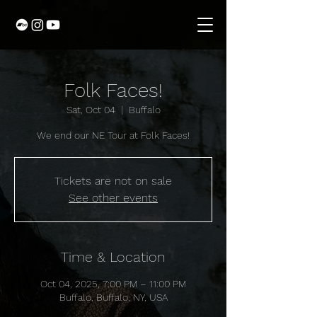
Folk Faces!
Sat, Oct 04
  |  
Buffalo
We end our NE Tour at Folk Faces!
Tickets are not on sale
See other events
Time & Location
Oct 04, 2025, 7:00 PM – 11:00 PM
Buffalo, Buffalo, NY, USA