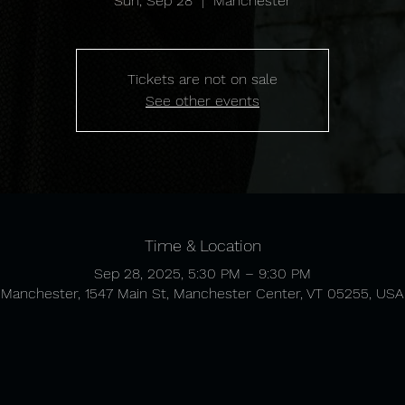
Sun, Sep 28
  |  
Manchester
Tickets are not on sale
See other events
Time & Location
Sep 28, 2025, 5:30 PM – 9:30 PM
Manchester, 1547 Main St, Manchester Center, VT 05255, USA