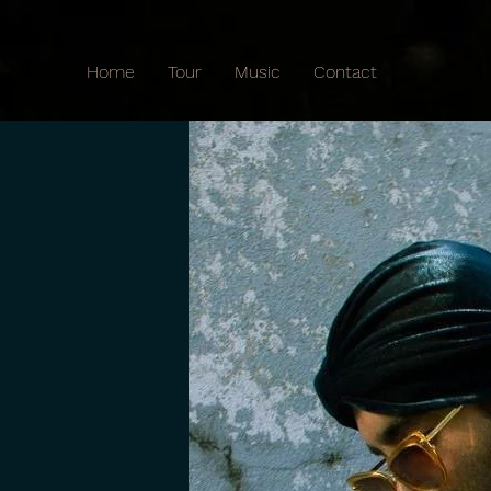
Home
Tour
Music
Contact