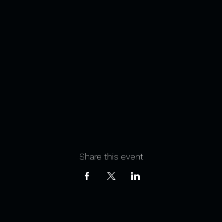
Share this event