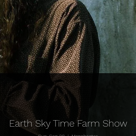
Earth Sky Time Farm Show