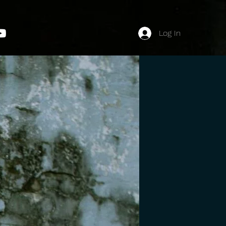
Log In