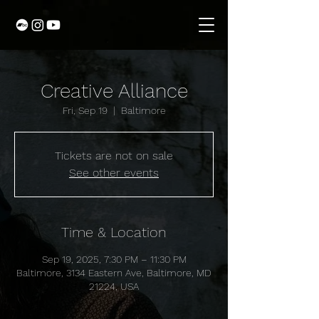
Creative Alliance
Fri, Sep 19
  |  
Baltimore
Tickets are not on sale
See other events
Time & Location
Sep 19, 2025, 7:30 PM – 11:30 PM
Baltimore, 3134 Eastern Ave, Baltimore, MD
21224, USA