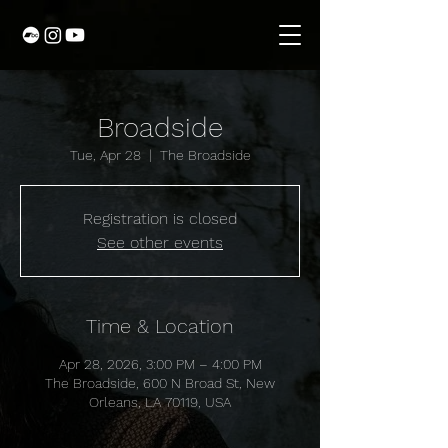
Broadside
Tue, Apr 28
  |  
The Broadside
Registration is closed
See other events
Time & Location
Apr 28, 2026, 3:00 PM – 4:00 PM
The Broadside, 600 N Broad St, New
Orleans, LA 70119, USA