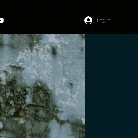
Log In