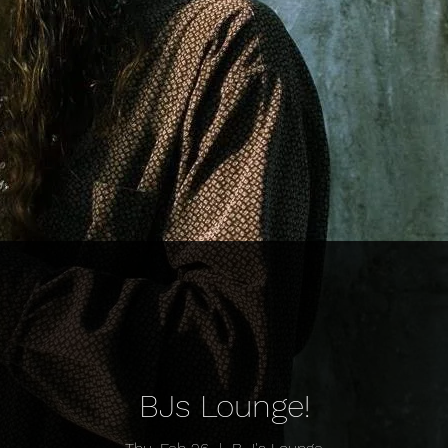
BJs Lounge!