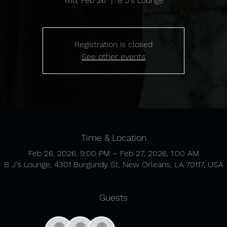
Thu, Feb 26
  |  
B J's Lounge
Registration is closed
See other events
Time & Location
Feb 26, 2026, 9:00 PM – Feb 27, 2026, 1:00 AM
B J's Lounge, 4301 Burgundy St, New Orleans, LA 70117, USA
Guests