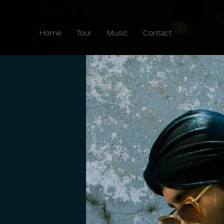
Home
Tour
Music
Contact